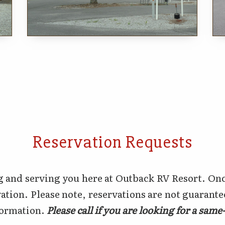
Reservation Requests
 and serving you here at Outback RV Resort. Onc
ation. Please note, reservations are not guarant
nformation.
Please call if you are looking for a sam