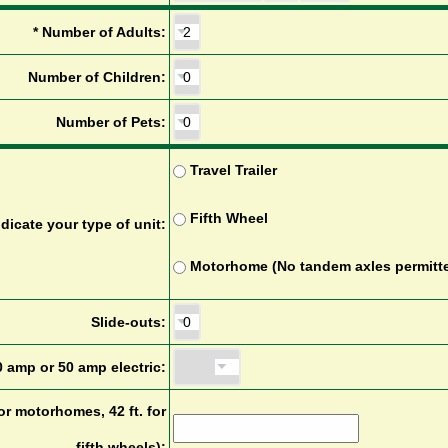
*
N
u
m
b
e
r
o
f
A
d
u
l
t
s
:
N
u
m
b
e
r
o
f
C
h
i
l
d
r
e
n
:
N
u
m
b
e
r
o
f
P
e
t
s
:
T
r
a
v
e
l
T
r
a
i
l
e
r
F
i
f
t
h
W
h
e
e
l
n
d
i
c
a
t
e
y
o
u
r
t
y
p
e
o
f
u
n
i
t
:
M
o
t
o
r
h
o
m
e
(
N
o
t
a
n
d
e
m
a
x
l
e
s
p
e
r
m
i
t
t
S
l
i
d
e
-
o
u
t
s
:
0
a
m
p
o
r
5
0
a
m
p
e
l
e
c
t
r
i
c
:
o
r
m
o
t
o
r
h
o
m
e
s
,
4
2
f
t
.
f
o
r
f
i
f
t
h
w
h
e
e
l
s
)
: