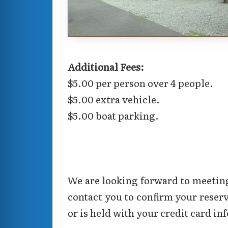
Additional Fees:
$5.00 per person over 4 people.
$5.00 extra vehicle.
$5.00 boat parking.
We are looking forward to meeting
contact you to confirm your reserv
or is held with your credit card i