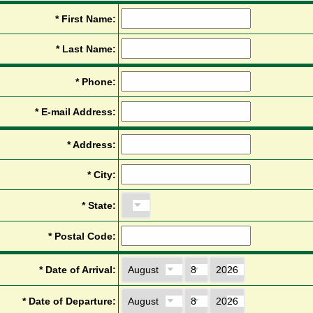
*
F
i
r
s
t
N
a
m
e
:
*
L
a
s
t
N
a
m
e
:
*
P
h
o
n
e
:
*
E
-
m
a
i
l
A
d
d
r
e
s
s
:
*
A
d
d
r
e
s
s
:
*
C
i
t
y
:
*
S
t
a
t
e
:
*
P
o
s
t
a
l
C
o
d
e
:
*
D
a
t
e
o
f
A
r
r
i
v
a
l
:
*
D
a
t
e
o
f
D
e
p
a
r
t
u
r
e
: