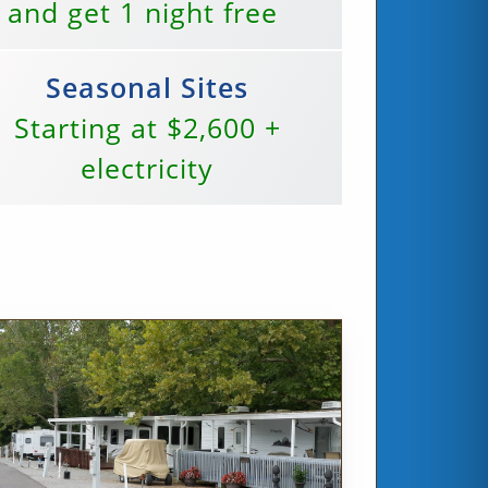
 and get 1 night free
Seasonal Sites
Starting at $2,600 +
electricity