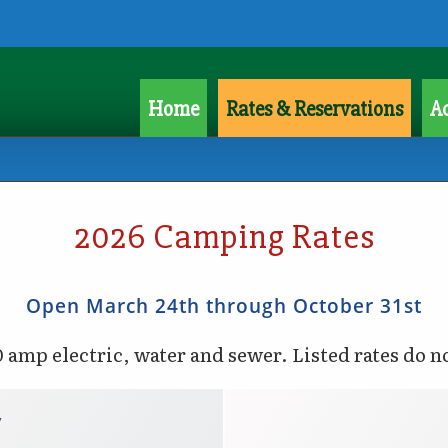
Home
Rates & Reservations
Ac
2026 Camping Rates
Open March 24th through October 31st
0 amp electric, water and sewer. Listed rates do n
y