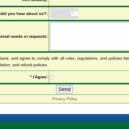
d
i
d
y
o
u
h
e
a
r
a
b
o
u
t
u
s
?
:
p
e
c
i
a
l
n
e
e
d
s
o
r
r
e
q
u
e
s
t
s
:
tand, and agree to comply with all rules, regulations, and policies li
llation, and refund policies.
*
I
A
g
r
e
e
:
Privacy Policy