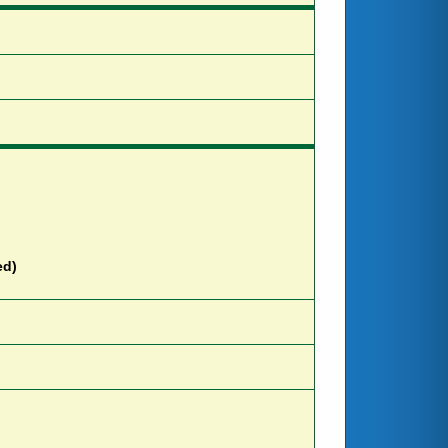
e
d
)