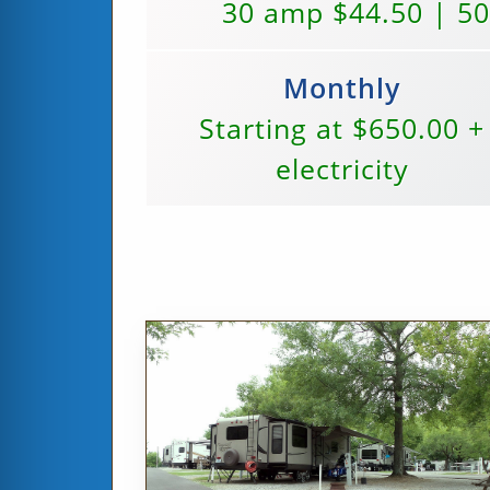
30 amp $44.50 | 5
Monthly
Starting at $650.00 +
electricity