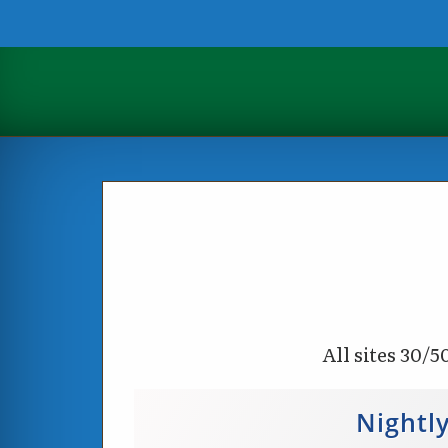
All sites 30/5
Nightl