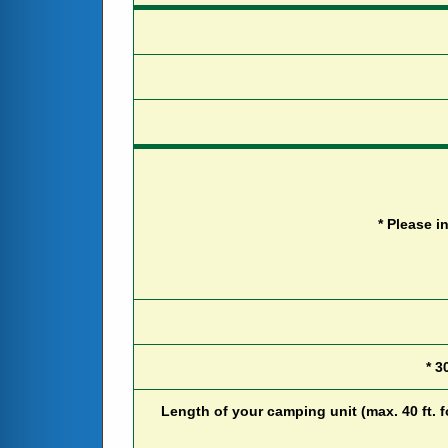
*
P
l
e
a
s
e
i
*
3
L
e
n
g
t
h
o
f
y
o
u
r
c
a
m
p
i
n
g
u
n
i
t
(
m
a
x
.
4
0
f
t
.
f