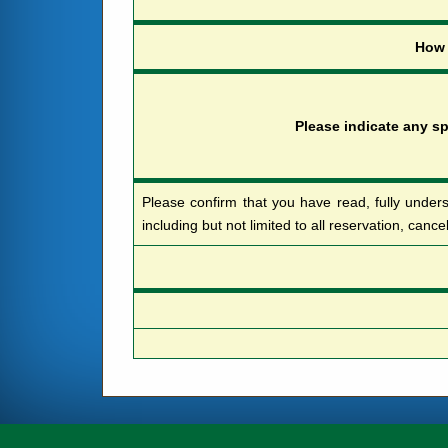
H
o
w
P
l
e
a
s
e
i
n
d
i
c
a
t
e
a
n
y
s
Please confirm that you have read, fully unders
including but not limited to all reservation, cance