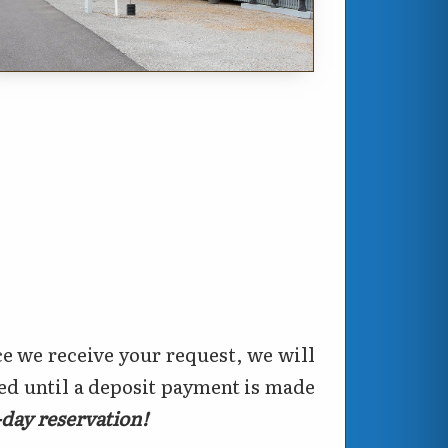
e we receive your request, we will
eed until a deposit payment is made
e-day reservation!