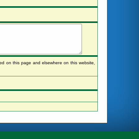
sted on this page and elsewhere on this website,