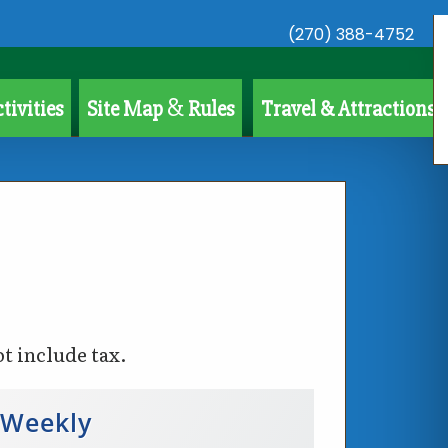
(270) 388-4752
&
tivities
Site Map
Rules
Travel & Attractions
ot include tax.
Weekly