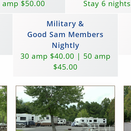
0 amp $50.00
Stay 6 nights
Military &
Good Sam Members
Nightly
30 amp $40.00 | 50 amp
$45.00